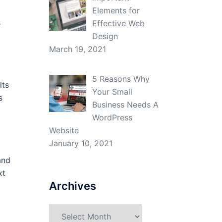
Elements for
s
Effective Web
Design
March 19, 2021
5 Reasons Why
lts
Your Small
s
Business Needs A
WordPress
Website
January 10, 2021
and
xt
Archives
Archives