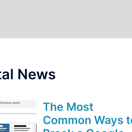
tal News
The Most
Common Ways t