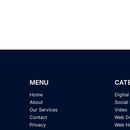
MENU
CAT
Home
Digita
About
Social
Our Services
Video
Contact
Web D
Privacy
Web Ho