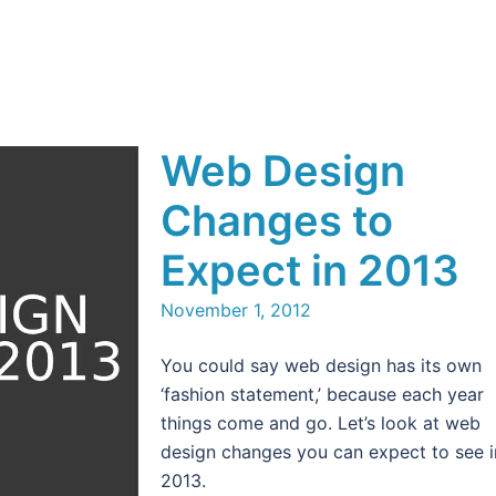
Web Design
Changes to
Expect in 2013
November 1, 2012
You could say web design has its own
‘fashion statement,’ because each year
things come and go. Let’s look at web
design changes you can expect to see i
2013.