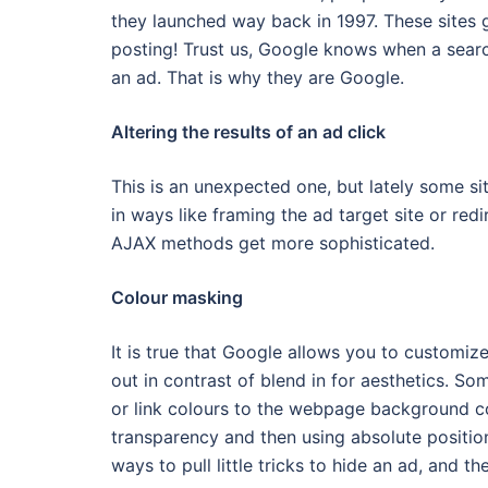
they launched way back in 1997. These sites
posting! Trust us, Google knows when a search
an ad. That is why they are Google.
Altering the results of an ad click
This is an unexpected one, but lately some s
in ways like framing the ad target site or red
AJAX methods get more sophisticated.
Colour masking
It is true that Google allows you to customize
out in contrast of blend in for aesthetics. So
or link colours to the webpage background col
transparency and then using absolute position
ways to pull little tricks to hide an ad, and t