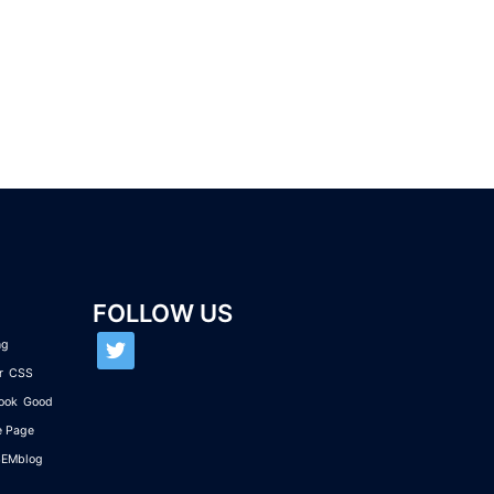
FOLLOW US
twitter
ng
r
CSS
ook
Good
e Page
SEMblog