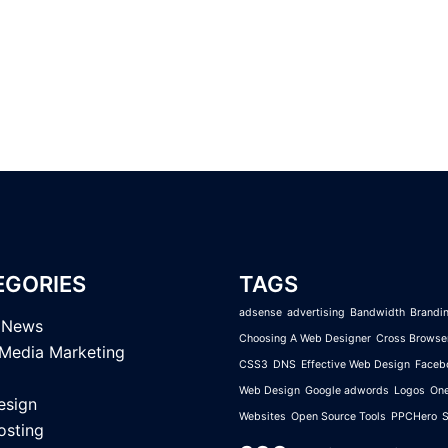
EGORIES
TAGS
adsense
advertising
Bandwidth
Brandi
l News
Choosing A Web Designer
Cross Browse
 Media Marketing
CSS3
DNS
Effective Web Design
Faceb
Web Design
Google adwords
Logos
On
esign
Websites
Open Source Tools
PPCHero
sting