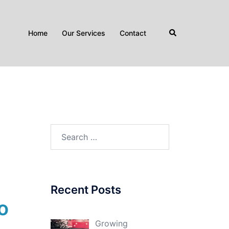
Search
Home
Our Services
Contact
Search
for:
Recent Posts
o
Growing