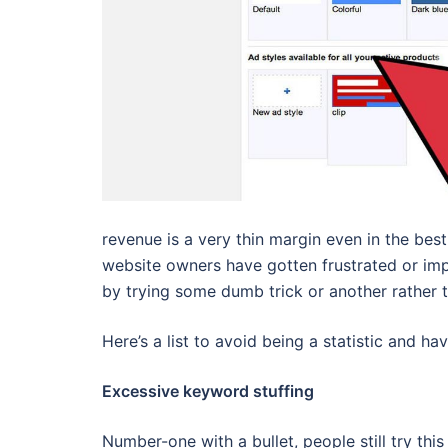
revenue is a very thin margin even in the bes
website owners have gotten frustrated or imp
by trying some dumb trick or another rather 
Here’s a list to avoid being a statistic and h
Excessive keyword stuffing
Number-one with a bullet, people still try t