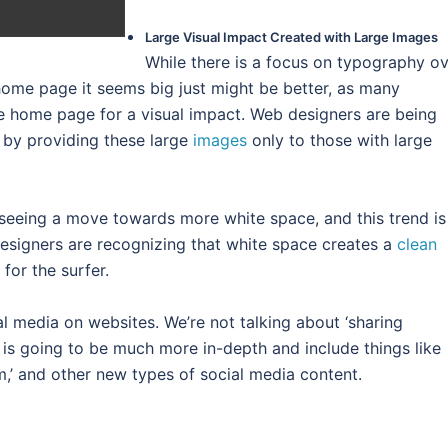
Large Visual Impact Created with Large Images
While there is a focus on typography ov
ome page it seems big just might be better, as many
e home page for a visual impact. Web designers are being
by providing these large
images
only to those with large
seeing a move towards more white space, and this trend is
designers are recognizing that white space creates a
clean
for the surfer.
al media on websites. We’re not talking about ‘sharing
is is going to be much more in-depth and include things like
ram,’ and other new types of social media content.