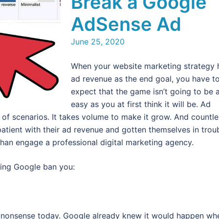
Break a Google
AdSense Ad
June 25, 2020
When your website marketing strategy 
ad revenue as the end goal, you have t
expect that the game isn’t going to be 
easy as you at first think it will be. Ad
t of scenarios. It takes volume to make it grow. And countle
atient with their ad revenue and gotten themselves in trou
than engage a professional digital marketing agency.
aving Google ban you:
his nonsense today. Google already knew it would happen wh