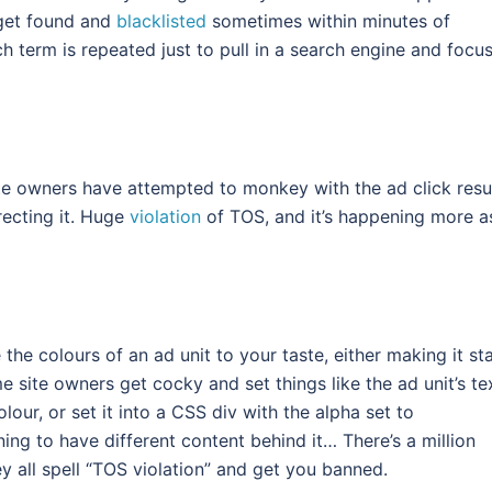
 get found and
blacklisted
sometimes within minutes of
 term is repeated just to pull in a search engine and focu
ite owners have attempted to monkey with the ad click resu
irecting it. Huge
violation
of TOS, and it’s happening more a
 the colours of an ad unit to your taste, either making it st
me site owners get cocky and set things like the ad unit’s te
our, or set it into a CSS div with the alpha set to
ing to have different content behind it… There’s a million
hey all spell “TOS violation” and get you banned.