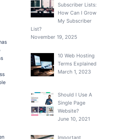
Subscriber Lists:
How Can I Grow
My Subscriber
List?
November 19, 2025
has
o
10 Web Hosting
as
Terms Explained
March 1, 2023
ss
ble
Should I Use A
Single Page
Website?
June 10, 2021
en
Important