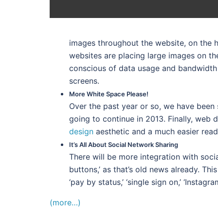
images throughout the website, on the h
websites are placing large images on th
conscious of data usage and bandwidth 
screens.
More White Space Please!
Over the past year or so, we have been 
going to continue in 2013. Finally, web 
design
aesthetic and a much easier read 
It’s All About Social Network Sharing
There will be more integration with soci
buttons,’ as that’s old news already. Th
‘pay by status,’ ‘single sign on,’ ‘Instag
(more…)