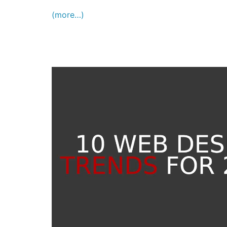
(more…)