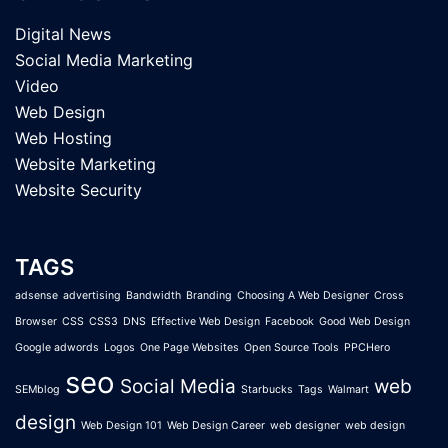
Digital News
Social Media Marketing
Video
Web Design
Web Hosting
Website Marketing
Website Security
TAGS
adsense
advertising
Bandwidth
Branding
Choosing A Web Designer
Cross
Browser
CSS
CSS3
DNS
Effective Web Design
Facebook
Good Web Design
Google adwords
Logos
One Page Websites
Open Source Tools
PPCHero
seo
Social Media
web
SEMblog
Starbucks
Tags
Walmart
design
Web Design 101
Web Design Career
web designer
web design