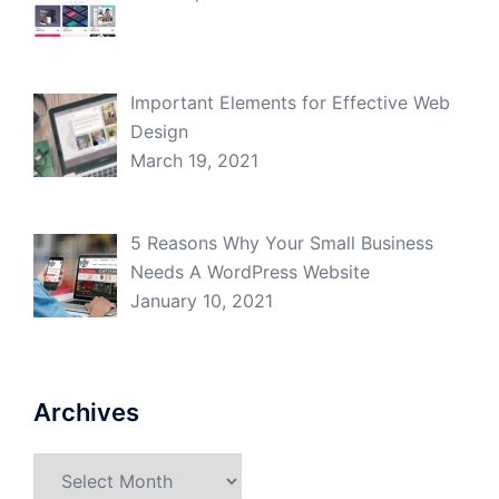
Important Elements for Effective Web
Design
March 19, 2021
5 Reasons Why Your Small Business
Needs A WordPress Website
January 10, 2021
Archives
Archives