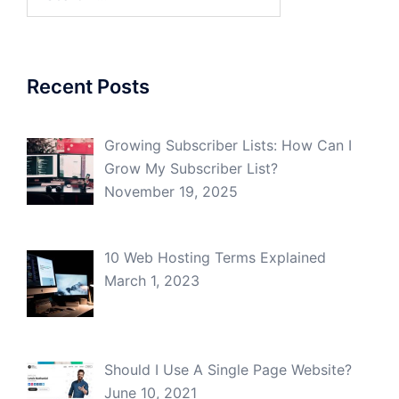
for:
Recent Posts
Growing Subscriber Lists: How Can I
Grow My Subscriber List?
November 19, 2025
10 Web Hosting Terms Explained
March 1, 2023
Should I Use A Single Page Website?
June 10, 2021