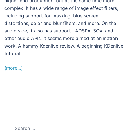
higher-end production, but at the same time more
complex. It has a wide range of image effect filters,
including support for masking, blue screen,
distortions, color and blur filters, and more. On the
audio side, it also has support LADSPA, SOX, and
other audio APIs. It seems more aimed at animation
work. A hammy Kdenlive review. A beginning KDenlive
tutorial.
(more…)
Search