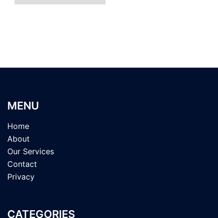
MENU
Home
About
Our Services
Contact
Privacy
CATEGORIES