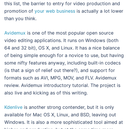
this list, the barrier to entry for video production and
promotion of
your web business
is actually a lot lower
than you think.
Avidemux
is one of the most popular open source
video editing applications. It runs on Windows (both
64 and 32 bit), OS X, and Linux. It has a nice balance
of being simple enough for a novice to use, but having
some nifty features anyway, including built-in codecs
(is that a sign of relief out there?), and support for
formats such as AVI, MPG, MOV, and FLV. Avidemux
review. Avidemux introductory tutorial. The project is
also live and kicking as of this writing.
Kdenlive
is another strong contender, but it is only
available for Mac OS X, Linux, and BSD, leaving out
Windows. It is also a more sophisticated tool aimed at