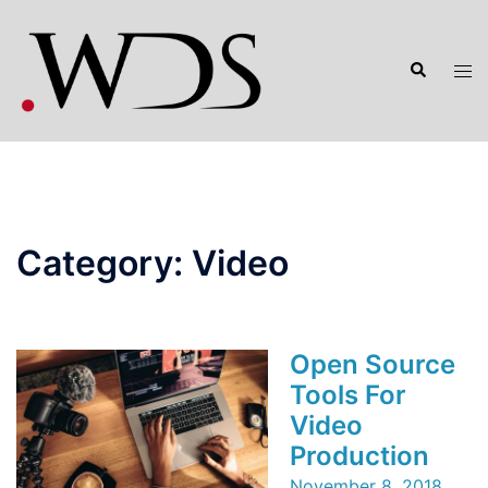
Skip
to
Search
content
Tog
men
Category:
Video
Open Source
Tools For
Video
Production
November 8, 2018