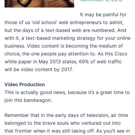
It may be painful for
those of us ‘old school’ web entrepreneurs to admit,
but the days of a text-based web are numbered. And
with it, a text-based marketing strategy for your online
business. Video content is becoming the medium of
choice, the one people pay attention to. As this Cisco
white paper in May 2013 states, 69% of web traffic
will be video content by 2017.
Video Production
This is actually good news, because it’s a great time to
join this bandwagon.
Remember that in the early days of television, air time
belonged to the brave souls who ventured out into
that frontier when it was still taking off. As you’ll see in