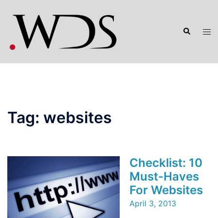
Skip
to
Search
content
Tog
men
Tag:
websites
Checklist: 10
Must-Haves
For Websites
April 3, 2013