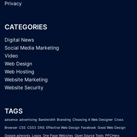
Privacy
CATEGORIES
Digital News
Social Media Marketing
Video
Web Design
Web Hosting
Website Marketing
Website Security
TAGS
adsense
advertising
Bandwidth
Branding
Choosing A Web Designer
Cross
Browser
CSS
CSS3
DNS
Effective Web Design
Facebook
Good Web Design
Google adwords
Logos
One Page Websites
Open Source Tools
PPCHero