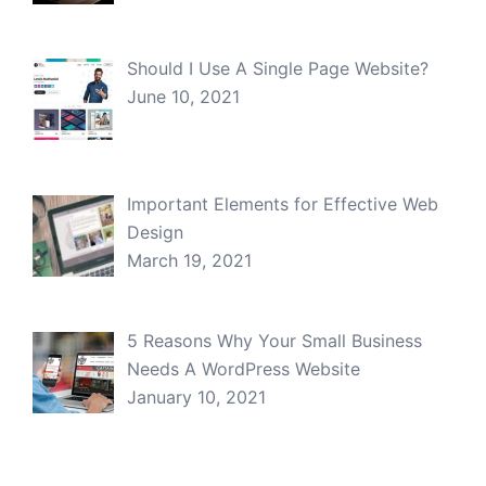
Should I Use A Single Page Website?
June 10, 2021
Important Elements for Effective Web
Design
March 19, 2021
5 Reasons Why Your Small Business
Needs A WordPress Website
January 10, 2021