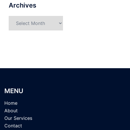
Archives
Archives
MENU
Home
About
Our Services
Contact