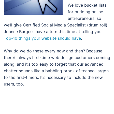
We love bucket lists
for budding online
entrepreneurs, so
we’ll give Certified Social Media Specialist (drum roll)
Joanne Burgess have a turn this time at telling you
Top-10 things your website should have
.
Why do we do these every now and then? Because
there’s always first-time web design customers coming
along, and it’s too easy to forget that our advanced
chatter sounds like a babbling brook of techno-jargon
to the first-timers. It’s necessary to include the new
users, too.