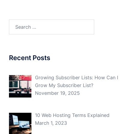
Search
for:
Recent Posts
Growing Subscriber Lists: How Can I
Grow My Subscriber List?
November 19, 2025
10 Web Hosting Terms Explained
March 1, 2023